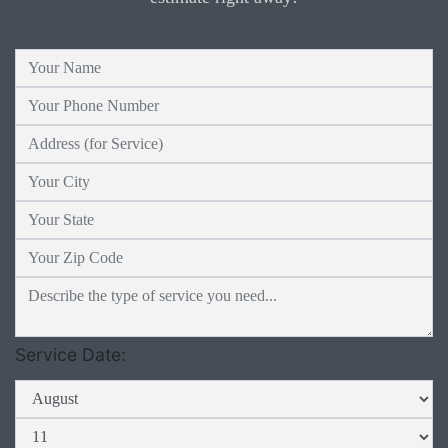
Service Date: