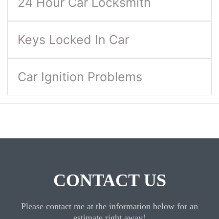
24 Hour Car Locksmith
Keys Locked In Car
Car Ignition Problems
CONTACT US
Please contact me at the information below for an
estimate right away!