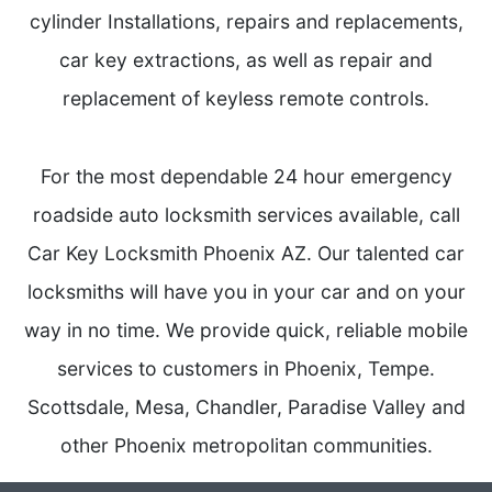
cylinder Installations, repairs and replacements,
car key extractions, as well as repair and
replacement of keyless remote controls.
For the most dependable 24 hour emergency
roadside auto locksmith services available, call
Car Key Locksmith Phoenix AZ. Our talented car
locksmiths will have you in your car and on your
way in no time. We provide quick, reliable mobile
services to customers in Phoenix, Tempe.
Scottsdale, Mesa, Chandler, Paradise Valley and
other Phoenix metropolitan communities.