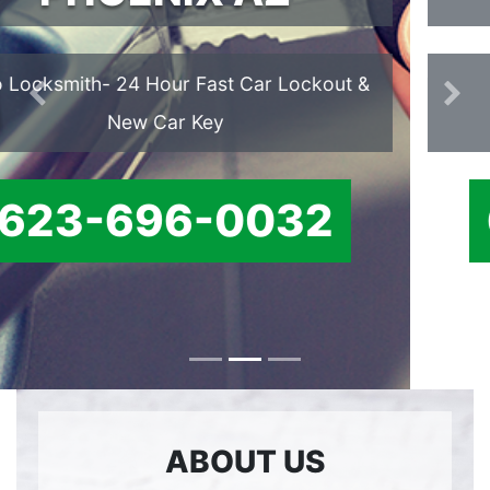
We offer Ignition Cylinder
Previous
Ne
Replacement services.
623-696-0032
ABOUT US