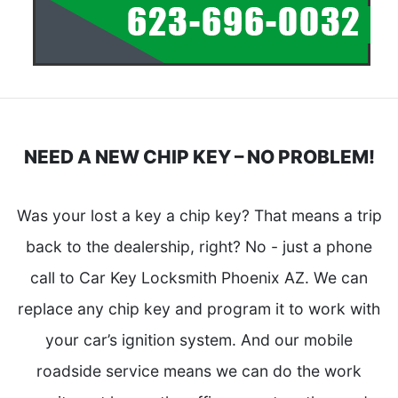
NEED A NEW CHIP KEY – NO PROBLEM!
Was your lost a key a chip key? That means a trip
back to the dealership, right? No - just a phone
call to Car Key Locksmith Phoenix AZ. We can
replace any chip key and program it to work with
your car’s ignition system. And our mobile
roadside service means we can do the work