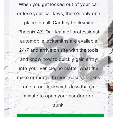
When you get locked out of your car
or lose your car keys, there's only one
place to call: Car Key Locksmith
Phoenix AZ. Our team of professional
automobile locksmiths are available
24/7 and arrive on site with the tools
and know how to quickly gain entry
into your vehicle, no matter what the
make or model. In most cases, it takes
one of our locksmiths less than a
minute to open your car door or
trunk.