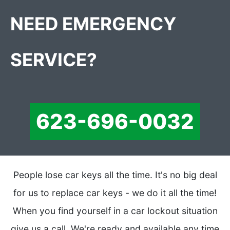
NEED EMERGENCY
SERVICE?
623-696-0032
People lose car keys all the time. It's no big deal
for us to replace car keys - we do it all the time!
When you find yourself in a car lockout situation
give us a call. We're ready and available any time