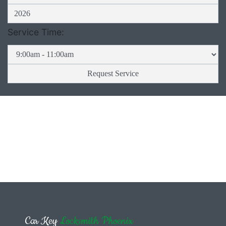
Service Time:
Car Key
Locksmith Phoenix