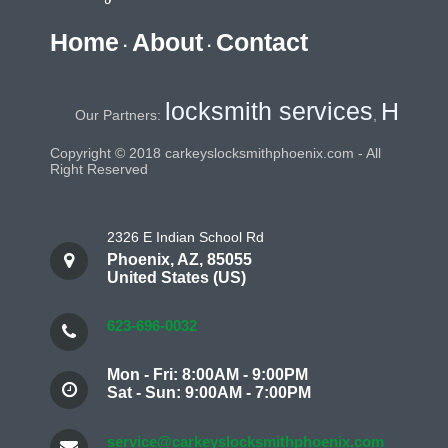
Home
About
Contact
·
·
locksmith services
Home Sec
Our Partners:
,
Copyright © 2018 carkeyslocksmithphoenix.com - All
Right Reserved
2326 E Indian School Rd
Phoenix
,
AZ
,
85055
United States (US)
623-696-0032
Mon - Fri: 8:00AM - 9:00PM
Sat - Sun: 9:00AM - 7:00PM
service@carkeyslocksmithphoenix.com