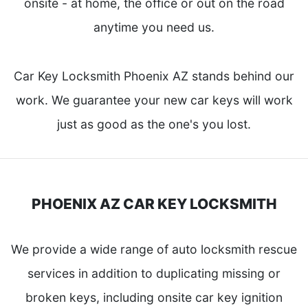
onsite - at home, the office or out on the road
anytime you need us.
Car Key Locksmith Phoenix AZ stands behind our
work. We guarantee your new car keys will work
just as good as the one's you lost.
PHOENIX AZ CAR KEY LOCKSMITH
We provide a wide range of auto locksmith rescue
services in addition to duplicating missing or
broken keys, including onsite car key ignition