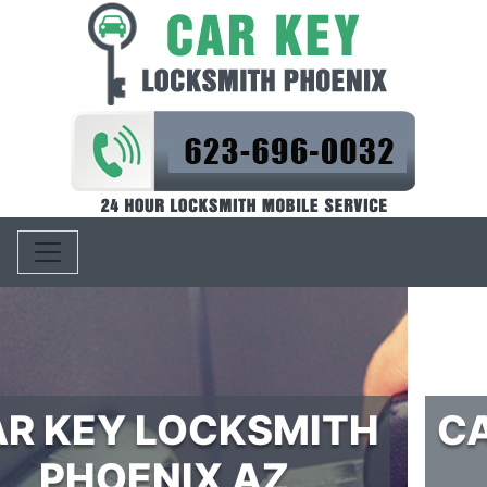
Toggle navigation
CAR IGNITION REPAIR
PHOENIX AZ