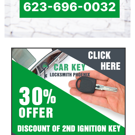
623-696-0032