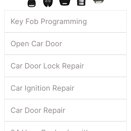
Key Fob Programming
Open Car Door
Car Door Lock Repair
Car Ignition Repair
Car Door Repair