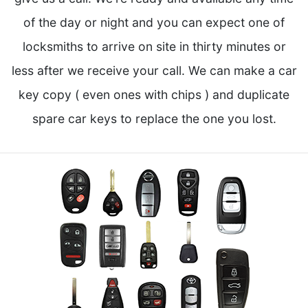
of the day or night and you can expect one of
locksmiths to arrive on site in thirty minutes or
less after we receive your call. We can make a car
key copy ( even ones with chips ) and duplicate
spare car keys to replace the one you lost.