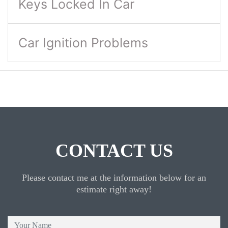
Keys Locked In Car
Car Ignition Problems
CONTACT US
Please contact me at the information below for an
estimate right away!