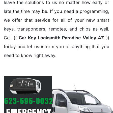
leave the solutions to us no matter how early or
late the time may be. If you need a programming,
we offer that service for all of your new smart
keys, transponders, remotes, and chips as well.
Call ((
Car Key Locksmith Paradise Valley AZ
))
today and let us inform you of anything that you
need to know right away.