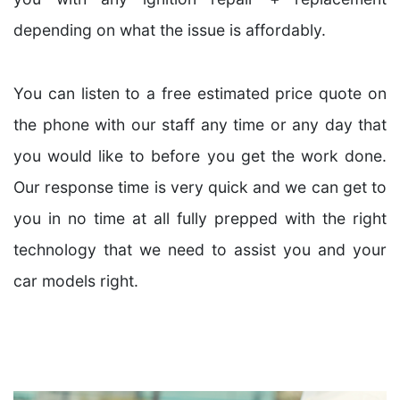
depending on what the issue is affordably.
You can listen to a free estimated price quote on
the phone with our staff any time or any day that
you would like to before you get the work done.
Our response time is very quick and we can get to
you in no time at all fully prepped with the right
technology that we need to assist you and your
car models right.