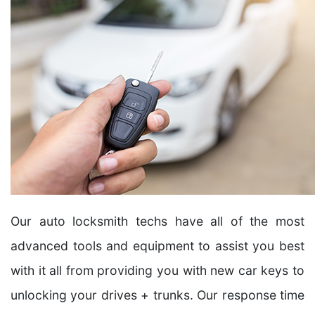
Our auto locksmith techs have all of the most
advanced tools and equipment to assist you best
with it all from providing you with new car keys to
unlocking your drives + trunks. Our response time