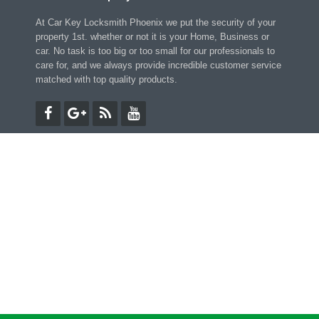
At Car Key Locksmith Phoenix we put the security of your
property 1st. whether or not it is your Home, Business or
car. No task is too big or too small for our professionals to
care for, and we always provide incredible customer service
matched with top quality products.