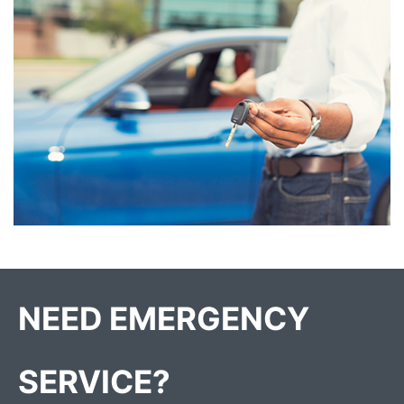
NEED EMERGENCY
SERVICE?