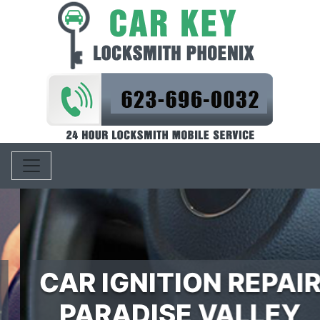
Toggle navigation
CAR IGNITION REPAIR
PARADISE VALLEY