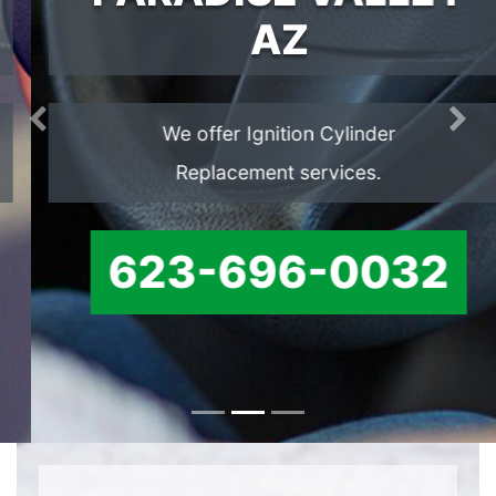
AZ
We offer Ignition Cylinder
Previous
Ne
Replacement services.
623-696-0032