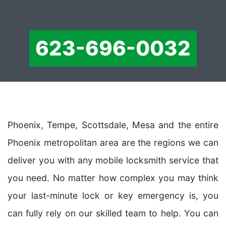
623-696-0032
Phoenix, Tempe, Scottsdale, Mesa and the entire
Phoenix metropolitan area are the regions we can
deliver you with any mobile locksmith service that
you need. No matter how complex you may think
your last-minute lock or key emergency is, you
can fully rely on our skilled team to help. You can