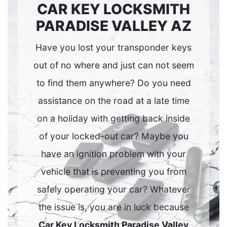
CAR KEY LOCKSMITH
PARADISE VALLEY AZ
Have you lost your transponder keys
out of no where and just can not seem
to find them anywhere? Do you need
assistance on the road at a late time
on a holiday with getting back inside
of your locked-out car? Maybe you
have an ignition problem with your
vehicle that is preventing you from
safely operating your car? Whatever
the issue is, you are in luck because
Car Key Locksmith Paradise Valley