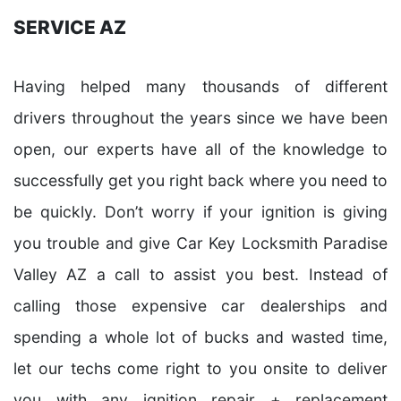
SERVICE AZ
Having helped many thousands of different
drivers throughout the years since we have been
open, our experts have all of the knowledge to
successfully get you right back where you need to
be quickly. Don’t worry if your ignition is giving
you trouble and give Car Key Locksmith Paradise
Valley AZ a call to assist you best. Instead of
calling those expensive car dealerships and
spending a whole lot of bucks and wasted time,
let our techs come right to you onsite to deliver
you with any ignition repair + replacement