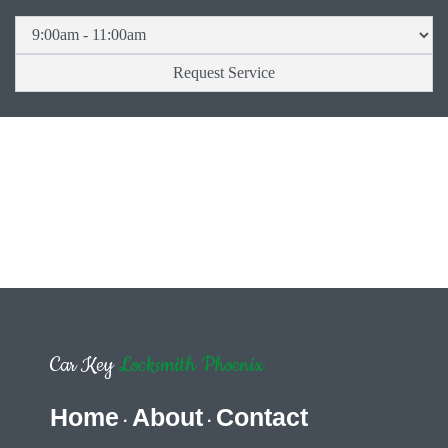
Car Key
Locksmith Phoenix
Home
About
Contact
·
·