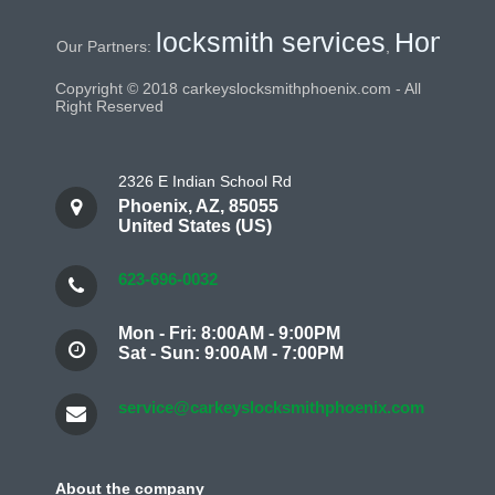
locksmith services
Home Securi
ur Partners:
,
Copyright © 2018 carkeyslocksmithphoenix.com - All
Right Reserved
2326 E Indian School Rd
Phoenix
,
AZ
,
85055
United States (US)
623-696-0032
Mon - Fri: 8:00AM - 9:00PM
Sat - Sun: 9:00AM - 7:00PM
service@carkeyslocksmithphoenix.com
About the company