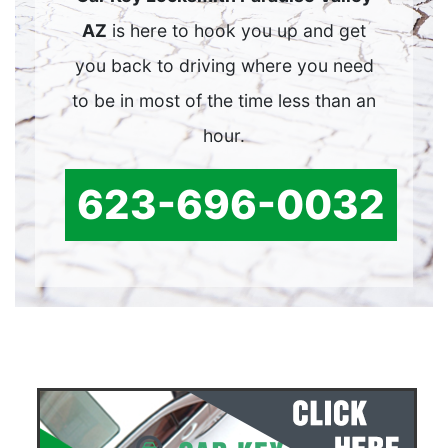
AZ
is here to hook you up and get
you back to driving where you need
to be in most of the time less than an
hour.
623-696-0032