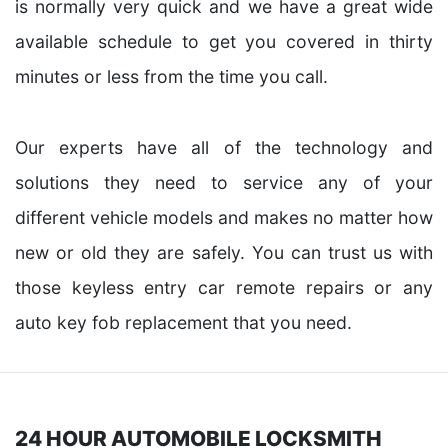
is normally very quick and we have a great wide
available schedule to get you covered in thirty
minutes or less from the time you call.
Our experts have all of the technology and
solutions they need to service any of your
different vehicle models and makes no matter how
new or old they are safely. You can trust us with
those keyless entry car remote repairs or any
auto key fob replacement that you need.
24 HOUR AUTOMOBILE LOCKSMITH