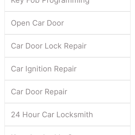
Key Fob Programming
Open Car Door
Car Door Lock Repair
Car Ignition Repair
Car Door Repair
24 Hour Car Locksmith