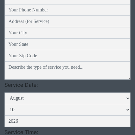
Service Date:
Service Time: