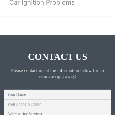
Car Ignition Problems
CONTACT US
Please contact me at the information below for an
estimate right away!