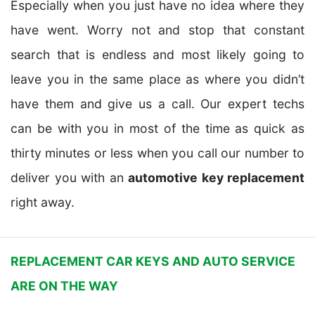
Especially when you just have no idea where they
have went. Worry not and stop that constant
search that is endless and most likely going to
leave you in the same place as where you didn’t
have them and give us a call. Our expert techs
can be with you in most of the time as quick as
thirty minutes or less when you call our number to
deliver you with an
automotive key replacement
right away.
REPLACEMENT CAR KEYS AND AUTO SERVICE
ARE ON THE WAY