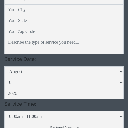
Service Date:
Service Time: