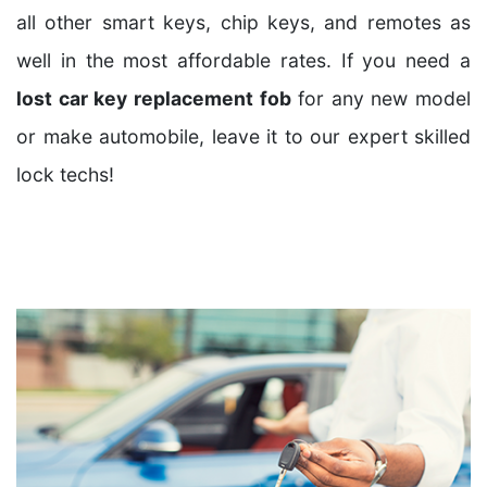
all other smart keys, chip keys, and remotes as
well in the most affordable rates. If you need a
lost car key replacement fob
for any new model
or make automobile, leave it to our expert skilled
lock techs!