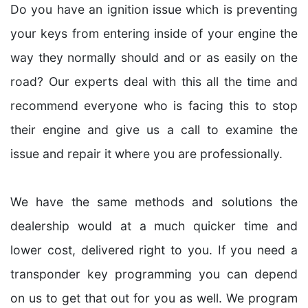
Do you have an ignition issue which is preventing
your keys from entering inside of your engine the
way they normally should and or as easily on the
road? Our experts deal with this all the time and
recommend everyone who is facing this to stop
their engine and give us a call to examine the
issue and repair it where you are professionally.
We have the same methods and solutions the
dealership would at a much quicker time and
lower cost, delivered right to you. If you need a
transponder key programming you can depend
on us to get that out for you as well. We program