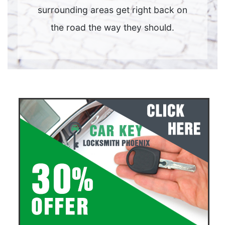
surrounding areas get right back on
the road the way they should.