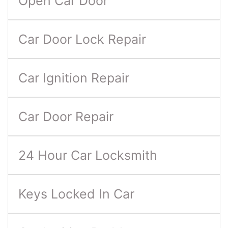
Open Car Door
Car Door Lock Repair
Car Ignition Repair
Car Door Repair
24 Hour Car Locksmith
Keys Locked In Car