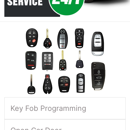
Key Fob Programming