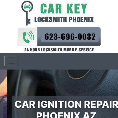
Toggle navigation
CAR IGNITION REPAIR
PHOENIX AZ