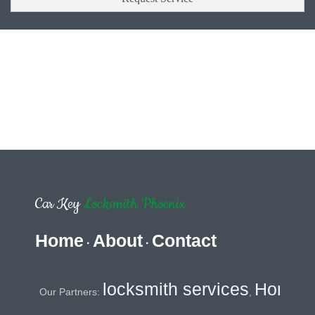
Car Key
Locksmith Phoenix
Home
About
Contact
·
·
locksmith services
Home Securi
Our Partners:
,