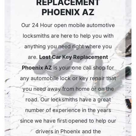
REPLACEMENT
PHOENIX AZ
Our 24 Hour open mobile automotive
locksmiths are here to help you with
anything you need right where you
are.
Lost Car Key Replacement
Phoenix AZ
is your one call shop for
any automobile lock or key repair that
you need away from home or on the
road. Our locksmiths have a great
number of experience in the years
since we have first opened to help our
drivers in Phoenix and the