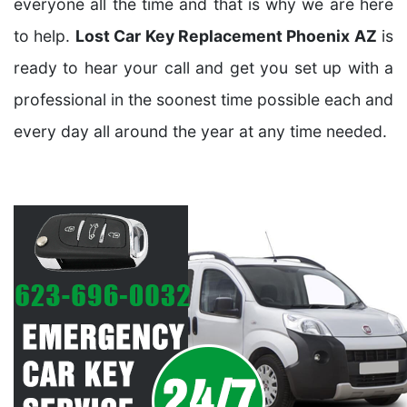
everyone all the time and that is why we are here
to help.
Lost Car Key Replacement Phoenix AZ
is
ready to hear your call and get you set up with a
professional in the soonest time possible each and
every day all around the year at any time needed.