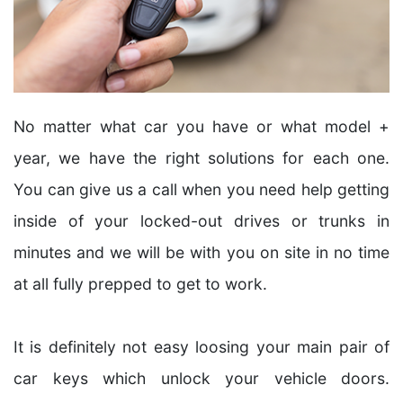
No matter what car you have or what model +
year, we have the right solutions for each one.
You can give us a call when you need help getting
inside of your locked-out drives or trunks in
minutes and we will be with you on site in no time
at all fully prepped to get to work.
It is definitely not easy loosing your main pair of
car keys which unlock your vehicle doors.