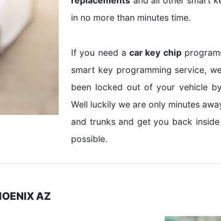
replacements
and all other smart k
in no more than minutes time.
If you need a
car key chip
programm
smart key programming service, we
been locked out of your vehicle by
Well luckily we are only minutes aw
and trunks and get you back inside
possible.
HOENIX AZ