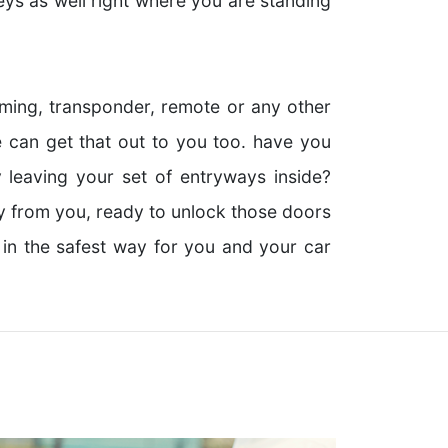
eys as well right where you are standing
ing, transponder, remote or any other
 can get that out to you too. have you
 leaving your set of entryways inside?
ay from you, ready to unlock those doors
 in the safest way for you and your car