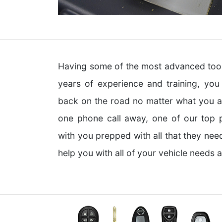
Having some of the most advanced tools
years of experience and training, yo
back on the road no matter what you are
one phone call away, one of our top p
with you prepped with all that they nee
help you with all of your vehicle needs