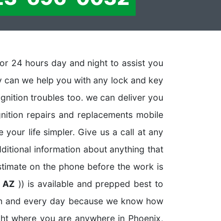
or 24 hours day and night to assist you
ly can we help you with any lock and key
ignition troubles too. we can deliver you
gnition repairs and replacements mobile
your life simpler. Give us a call at any
dditional information about anything that
estimate on the phone before the work is
x AZ
)) is available and prepped best to
ach and every day because we know how
ght where you are anywhere in Phoenix,