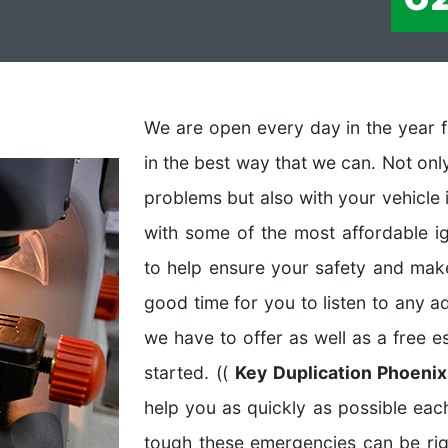
We are open every day in the year f
in the best way that we can. Not on
problems but also with your vehicle 
with some of the most affordable i
to help ensure your safety and make 
good time for you to listen to any a
we have to offer as well as a free 
started. ((
Key Duplication Phoeni
help you as quickly as possible e
tough these emergencies can be ri