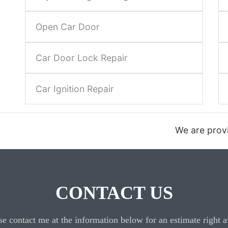
Open Car Door
Car Door Lock Repair
Car Ignition Repair
We are providing 24 hour automotive loc
CONTACT US
se contact me at the information below for an estimate right 