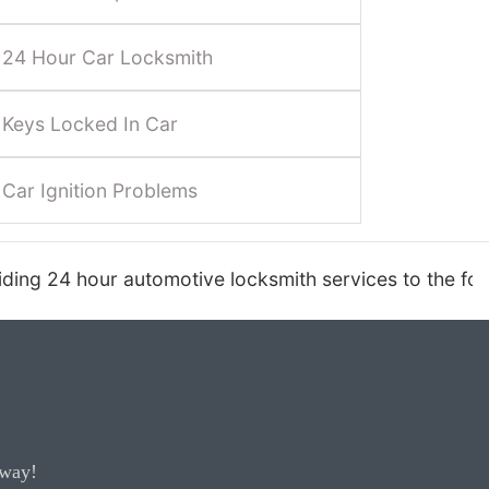
24 Hour Car Locksmith
Keys Locked In Car
Car Ignition Problems
ksmith services to the following areas: Carefree, C
away!