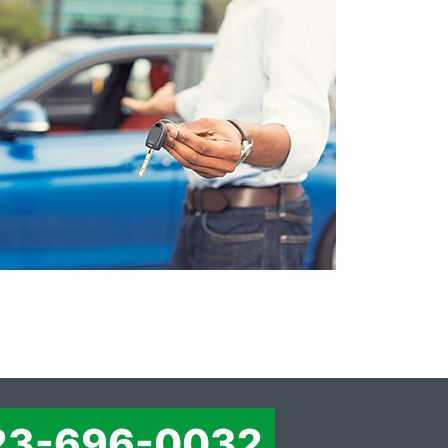
23-696-0032