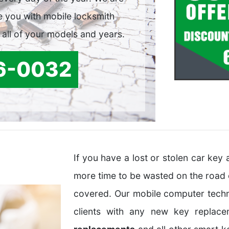
e you with mobile locksmith
 all of your models and years.
6-0032
If you have a lost or stolen car ke
more time to be wasted on the road
covered. Our mobile computer techn
clients with any new key replac