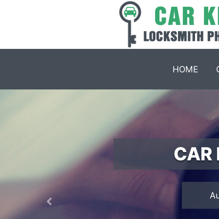
HOME
CAR 
Previous