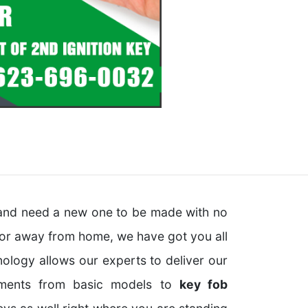
y and need a new one to be made with no
 or away from home, we have got you all
ology allows our experts to deliver our
ements from basic models to
key fob