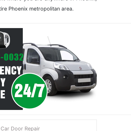
ire Phoenix metropolitan area.
Car Door Repair