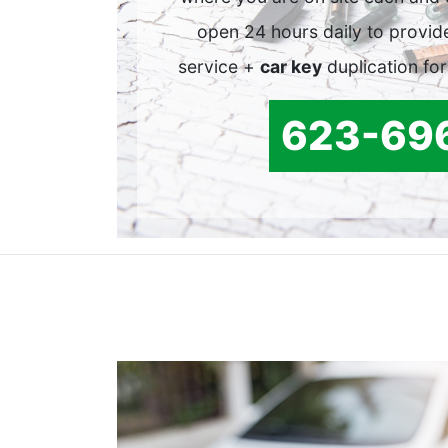
open 24 hours daily to provid
service +
car key
duplication for
623-69