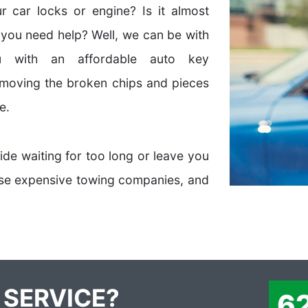
 car locks or engine? Is it almost
 you need help? Well, we can be with
 with an affordable auto key
emoving the broken chips and pieces
e.
side waiting for too long or leave you
hose expensive towing companies, and
 SERVICE?
6