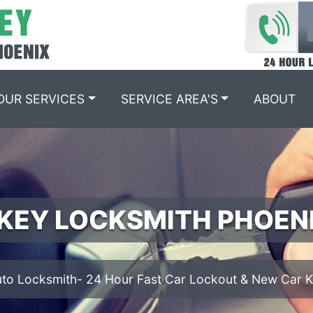
OUR SERVICES
SERVICE AREA'S
ABOUT
IGNITION REPAIR PHOEN
We offer Ignition Cylinder Replacement services.