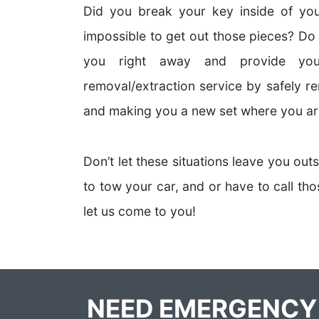
Did you break your key inside of your
impossible to get out those pieces? Do
you right away and provide you
removal/extraction service by safely r
and making you a new set where you ar
Don’t let these situations leave you out
to tow your car, and or have to call t
let us come to you!
NEED EMERGENCY