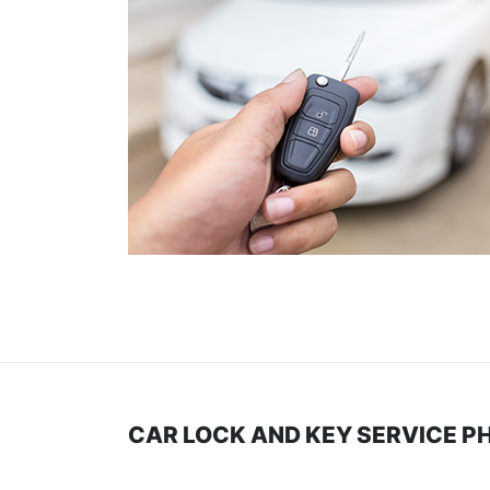
CAR LOCK AND KEY SERVICE P