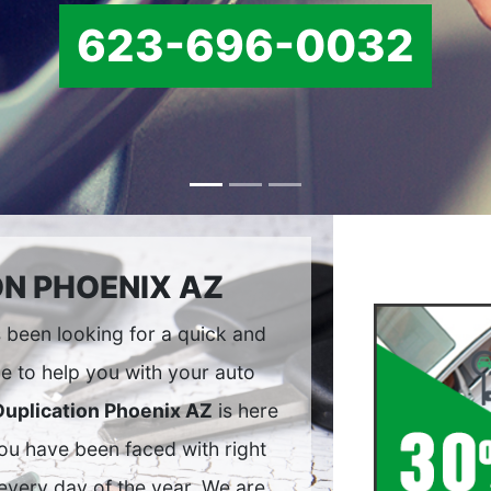
623-696-0032
ON PHOENIX AZ
been looking for a quick and
e to help you with your auto
Duplication Phoenix AZ
is here
you have been faced with right
every day of the year. We are