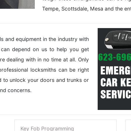
Tempe, Scottsdale, Mesa and the ent
 and equipment in the industry with
u can depend on us to help you get
 dealing with in no time at all. Only
rofessional locksmiths can be right
d to unlock your doors and trunks or
 and concerns.
Key Fob Programming