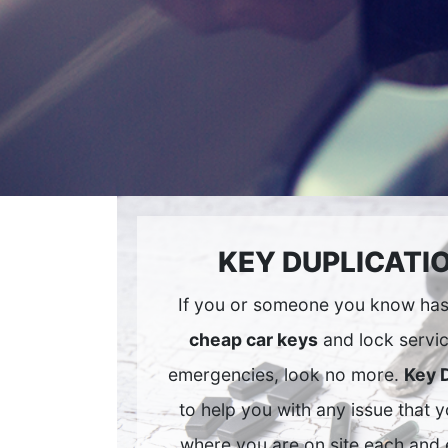
KEY DUPLICATI
If you or someone you know has 
cheap car keys
and lock servic
emergencies, look no more.
Key 
to help you with any issue that 
where you are on site each and 