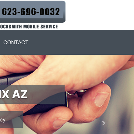
CONTACT
IX AZ
Next