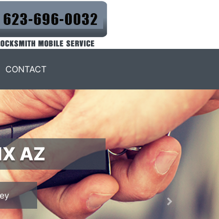
CONTACT
IX AZ
Next