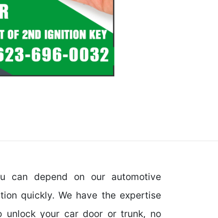
ou can depend on our automotive
ation quickly. We have the expertise
o unlock your car door or trunk, no