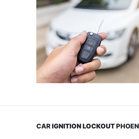
CAR
IGNITION LOCKOUT
PHOEN