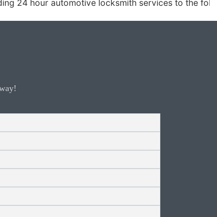
h services to the following areas: Carefree, Cave C
away!