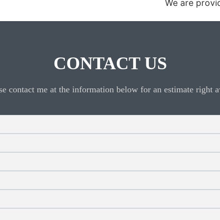
We are providing 24 hour automotive locksmit
CONTACT US
se contact me at the information below for an estimate right 