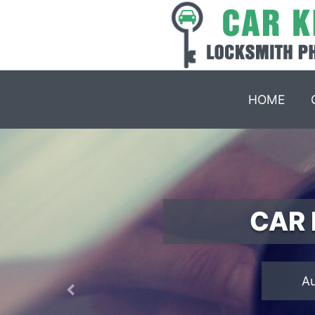
HOME
CAR 
Previous