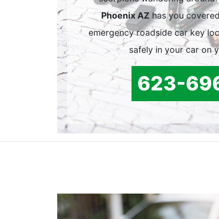
Phoenix AZ
has you covered
emergency roadside car key lock
safely in your car on 
623-69