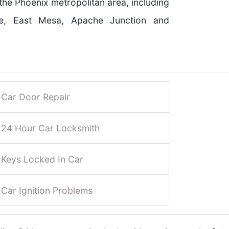
 the Phoenix metropolitan area, including
le, East Mesa, Apache Junction and
Car Door Repair
24 Hour Car Locksmith
Keys Locked In Car
Car Ignition Problems