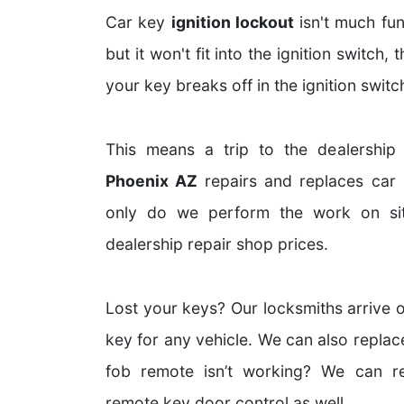
Car key
ignition lockout
isn't much fun
but it won't fit into the ignition switch, 
your key breaks off in the ignition switc
This means a trip to the dealership
Phoenix AZ
repairs and replaces car i
only do we perform the work on sit
dealership repair shop prices.
Lost your keys? Our locksmiths arrive o
key for any vehicle. We can also replac
fob remote isn’t working? We can r
remote key door control as well.