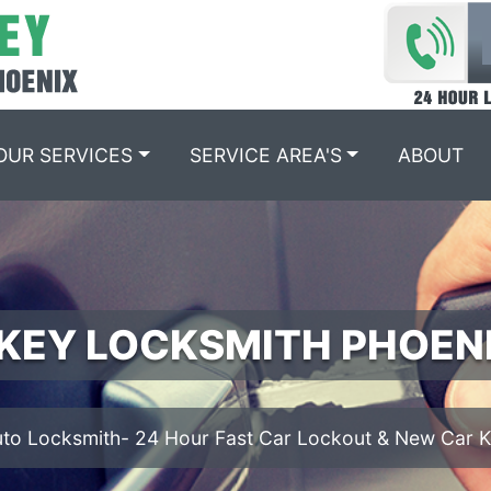
OUR SERVICES
SERVICE AREA'S
ABOUT
IGNITION REPAIR PHOEN
We offer Ignition Cylinder Replacement services.