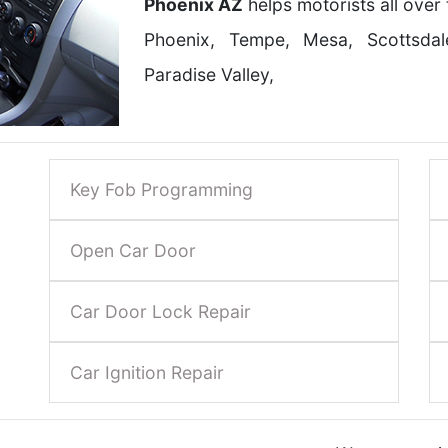
Phoenix AZ
helps motorists all over
Phoenix, Tempe, Mesa, Scottsda
Paradise Valley,
Key Fob Programming
Open Car Door
Car Door Lock Repair
Car Ignition Repair