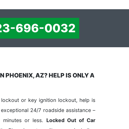
23-696-0032
N PHOENIX, AZ? HELP IS ONLY A
lockout or key ignition lockout, help is
 exceptional 24/7 roadside assistance –
y minutes or less.
Locked Out of Car