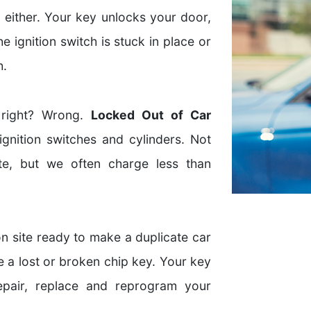
 either. Your key unlocks your door,
the ignition switch is stuck in place or
h.
 right? Wrong.
Locked Out of Car
gnition switches and cylinders. Not
e, but we often charge less than
n site ready to make a duplicate car
e a lost or broken chip key. Your key
epair, replace and reprogram your