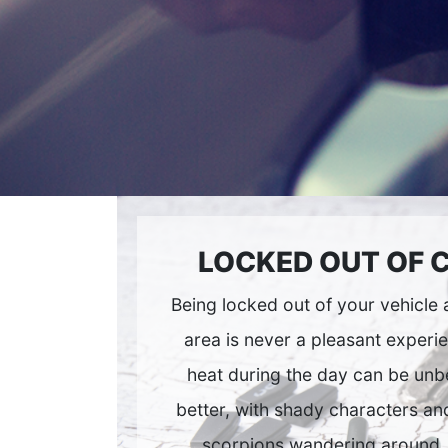
LOCKED OUT OF 
Being locked out of your vehicle
area is never a pleasant experi
heat during the day can be unbe
better, with shady characters and
scorpions wandering around.