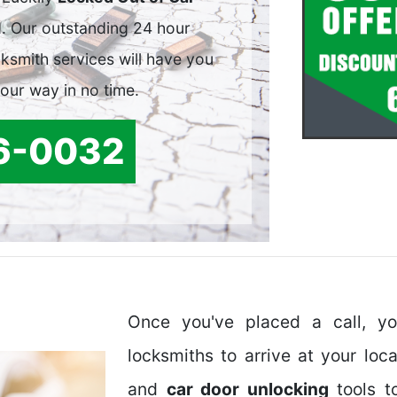
. Our outstanding 24 hour
smith services will have you
your way in no time.
6-0032
Once you've placed a call, y
locksmiths to arrive at your loc
and
car door unlocking
tools t