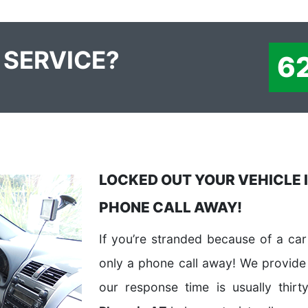
 SERVICE?
6
LOCKED OUT YOUR VEHICLE I
PHONE CALL AWAY!
If you’re stranded because of a car 
only a phone call away! We provide
our response time is usually thirt