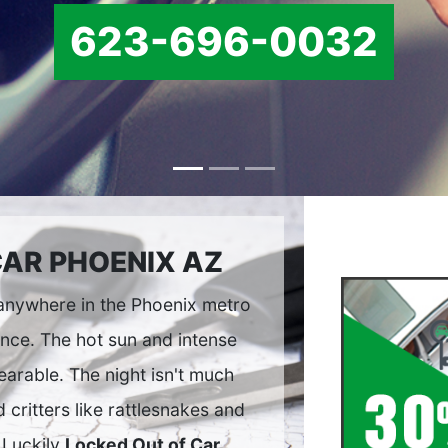
623-696-0032
CAR PHOENIX AZ
 anywhere in the Phoenix metro
ence. The hot sun and intense
arable. The night isn't much
 critters like rattlesnakes and
 Luckily
Locked Out of Car