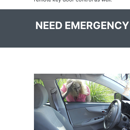
NEED EMERGENCY