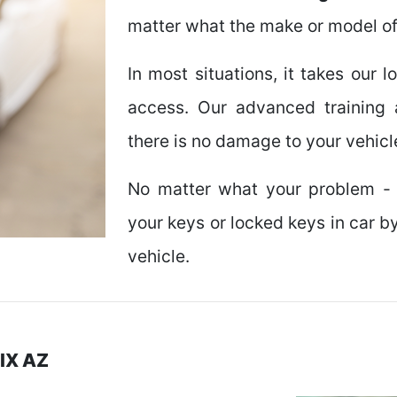
matter what the make or model of
In most situations, it takes our 
access. Our advanced training 
there is no damage to your vehicl
No matter what your problem - 
your keys or locked keys in car b
vehicle.
IX AZ