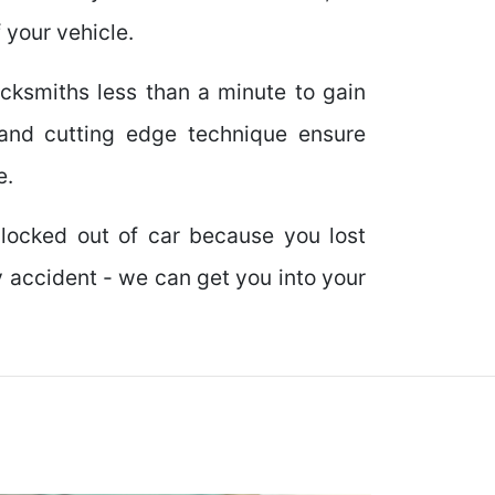
 your vehicle.
locksmiths less than a minute to gain
and cutting edge technique ensure
e.
locked out of car because you lost
y accident - we can get you into your